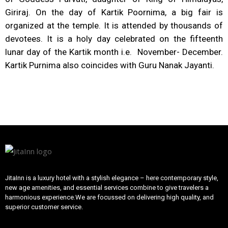
Giriraj. On the day of Kartik Poornima, a big fair is
organized at the temple. It is attended by thousands of
devotees. It is a holy day celebrated on the fifteenth
lunar day of the Kartik month i.e. November- December.
Kartik Purnima also coincides with Guru Nanak Jayanti.
JitaInn is a luxury hotel with a stylish elegance – here contemporary style,
new age amenities, and essential services combine to give travelers a
harmonious experience.We are focussed on delivering high quality, and
superior customer service.