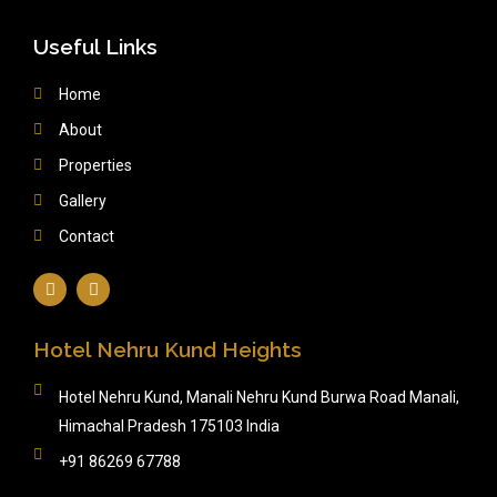
Useful Links
Home
About
Properties
Gallery
Contact
Hotel Nehru Kund Heights
Hotel Nehru Kund, Manali Nehru Kund Burwa Road Manali,
Himachal Pradesh 175103 India
+91 86269 67788