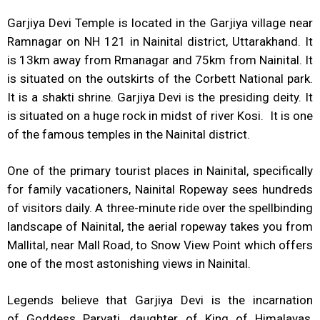
Garjiya Devi Temple is located in the Garjiya village near
Ramnagar on NH 121 in Nainital district, Uttarakhand. It
is 13km away from Rmanagar and 75km from Nainital. It
is situated on the outskirts of the Corbett National park.
It is a shakti shrine. Garjiya Devi is the presiding deity. It
is situated on a huge rock in midst of river Kosi. It is one
of the famous temples in the Nainital district.
One of the primary tourist places in Nainital, specifically
for family vacationers, Nainital Ropeway sees hundreds
of visitors daily. A three-minute ride over the spellbinding
landscape of Nainital, the aerial ropeway takes you from
Mallital, near Mall Road, to Snow View Point which offers
one of the most astonishing views in Nainital.
Legends believe that Garjiya Devi is the incarnation
of Goddess Parvati, daughter of King of Himalayas,